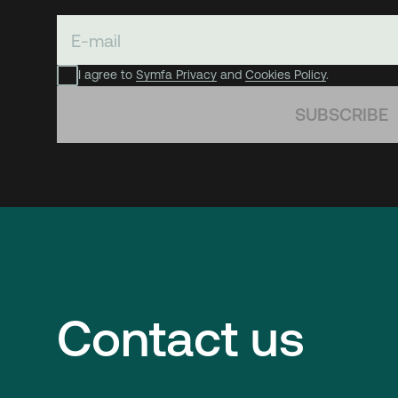
I agree to
Symfa Privacy
and
Cookies Policy
.
SUBSCRIBE
Contact us