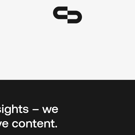
sights – we
ve content.