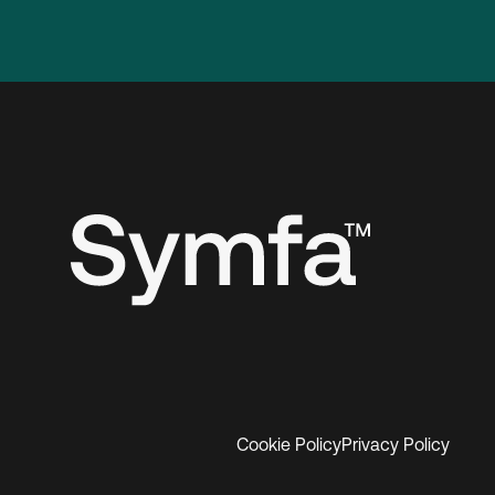
Cookie Policy
Privacy Policy