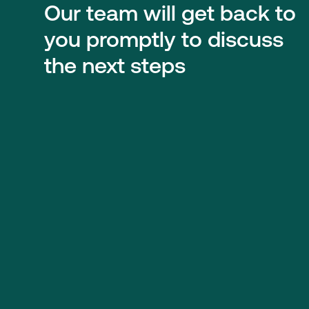
Our team will get back to
you promptly to discuss
the next steps