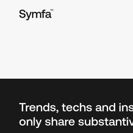
TM
Trends, techs and in
only share substanti