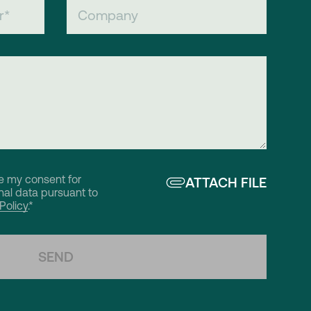
ve my consent for
ATTACH FILE
al data pursuant to
Policy
.*
SEND