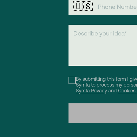
🇺🇸
By submitting this form I gi
Symfa to process my person
Symfa Privacy
and
Cookies 