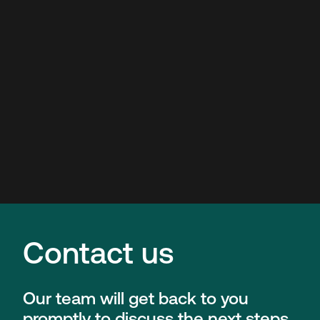
Contact us
Our team will get back to you
promptly to discuss the next steps