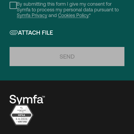
By submitting this form I give my consent for
Symfa to process my personal data pursuant to
Symfa Privacy
and
Cookies Policy
.*
ATTACH FILE
SEND