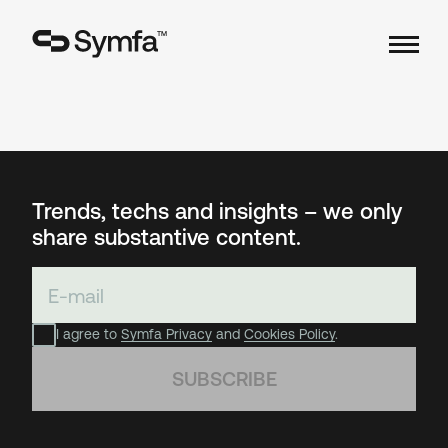
TM
Trends, techs and insights – we only
share substantive content.
I agree to
Symfa Privacy
and
Cookies Policy
.
SUBSCRIBE