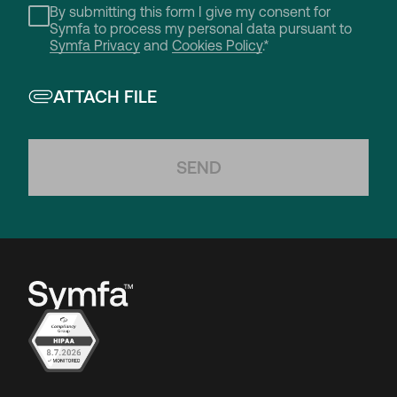
By submitting this form I give my consent for
Symfa to process my personal data pursuant to
Symfa Privacy
and
Cookies Policy
.*
ATTACH FILE
SEND