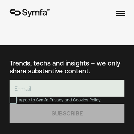
TM
Trends, techs and insights – we only
share substantive content.
I agree to
Symfa Privacy
and
Cookies Policy
.
SUBSCRIBE