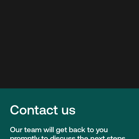
Contact us
Our team will get back to you
promptly to discuss the next steps