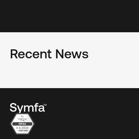
Recent News