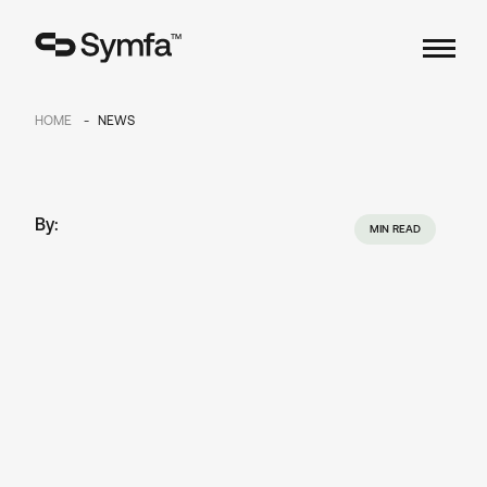
TM
HOME
NEWS
By:
MIN READ