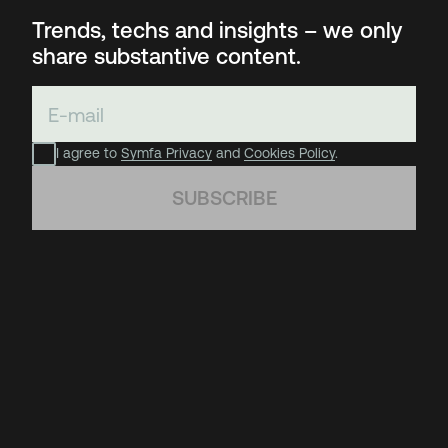
Trends, techs and insights – we only
share substantive content.
I agree to
Symfa Privacy
and
Cookies Policy
.
SUBSCRIBE