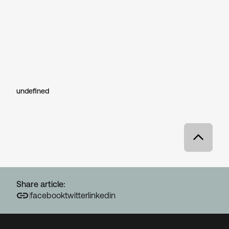
undefined
Share article:
|
facebook
twitter
linkedin