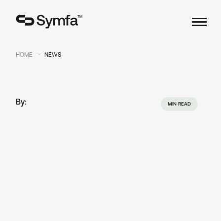
TM
HOME
NEWS
By:
MIN READ