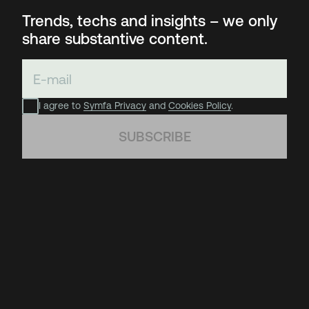
Trends, techs and insights – we only
share substantive content.
I agree to
Symfa Privacy
and
Cookies Policy
.
SUBSCRIBE