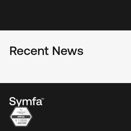
Recent News