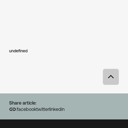
undefined
Share article:
|
facebook
twitter
linkedin