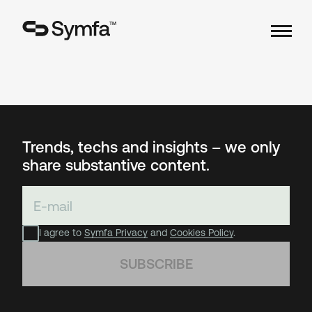
TM
Trends, techs and insights – we only
share substantive content.
I agree to
Symfa Privacy
and
Cookies Policy
.
SUBSCRIBE