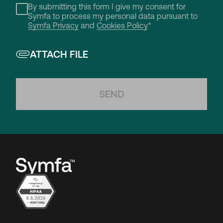
By submitting this form I give my consent for
Symfa to process my personal data pursuant to
Symfa Privacy
and
Cookies Policy
.*
ATTACH FILE
SEND