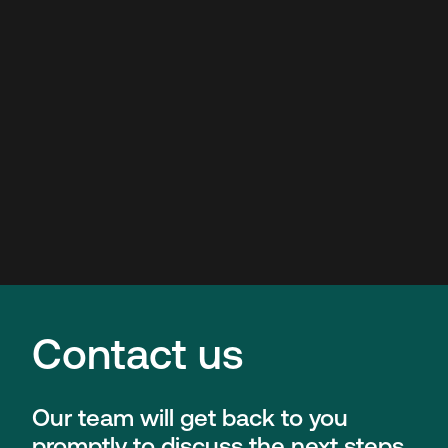
Contact us
Our team will get back to you
promptly to discuss the next steps