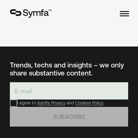
TM
Trends, techs and insights – we only
share substantive content.
I agree to
Symfa Privacy
and
Cookies Policy
.
SUBSCRIBE