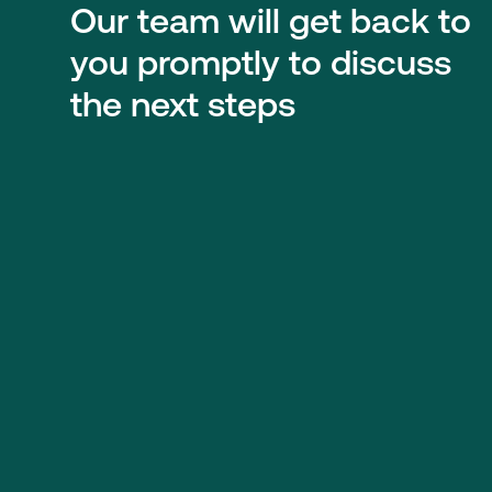
Our team will get back to
you promptly to discuss
the next steps