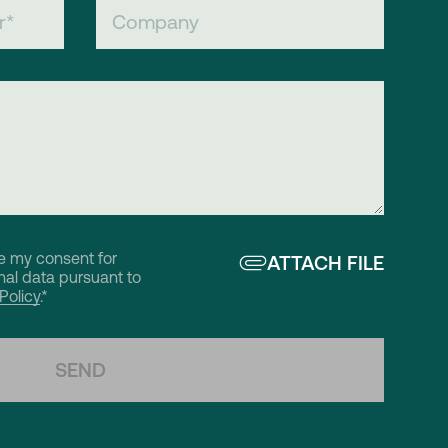
ve my consent for
ATTACH FILE
al data pursuant to
Policy
.*
SEND