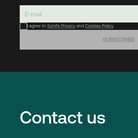
I agree to
Symfa Privacy
and
Cookies Policy
.
SUBSCRIBE
Contact us