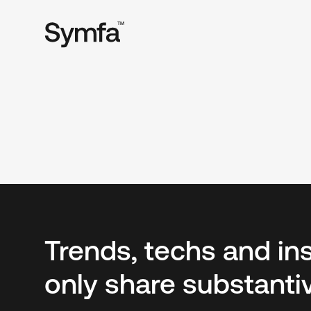
TM
Trends, techs and in
only share substanti