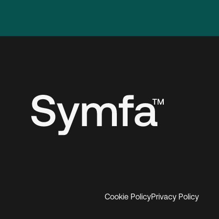
Cookie Policy
Privacy Policy