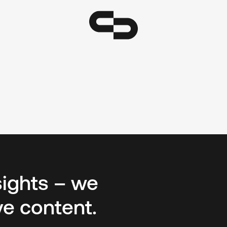
sights – we
ve content.