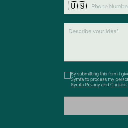
🇺🇸
By submitting this form I gi
Symfa to process my person
Symfa Privacy
and
Cookies 